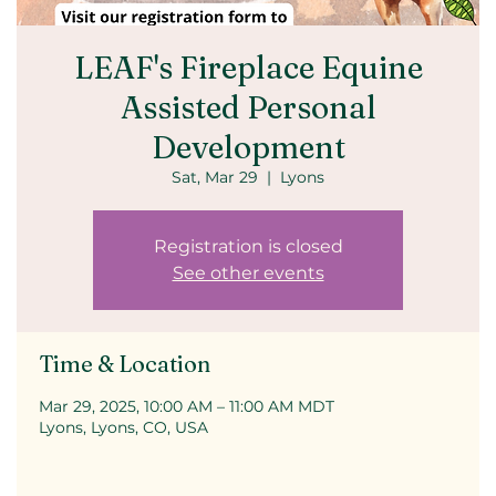
LEAF's Fireplace Equine
Assisted Personal
Development
Sat, Mar 29
  |  
Lyons
Registration is closed
See other events
Time & Location
Mar 29, 2025, 10:00 AM – 11:00 AM MDT
Lyons, Lyons, CO, USA