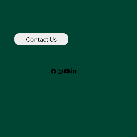
Contact
dancingspirithorse@outlook.com
720-320-7237
Contact Us
Follow
© 2024 by Dancing Spirit
Privacy Policy
Accessibility Statement