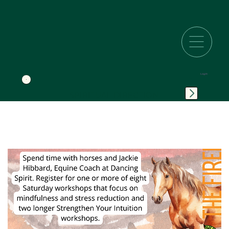
Log In
SPIRITUAL DIRECTION