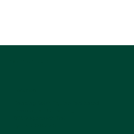
DANCING SPIRIT
Location
Dancing Spirit Equine Facilitated
Learning and Coaching
876 Stagecoach Trail
Lyons, CO 80540