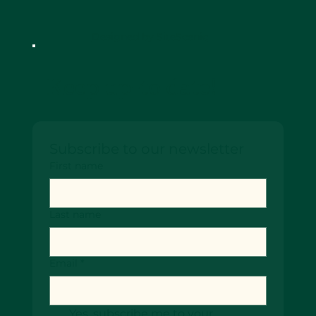
Designed by SiteScenic
Keep up-to date!
Subscribe to our newsletter
First name
Last name
Email
*
Yes, subscribe me to your 