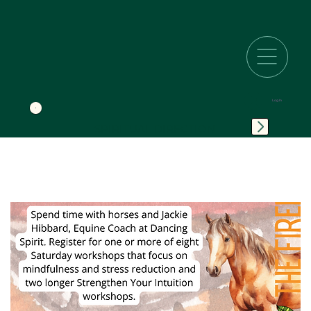
Log In
SPIRITUAL DIRECTION