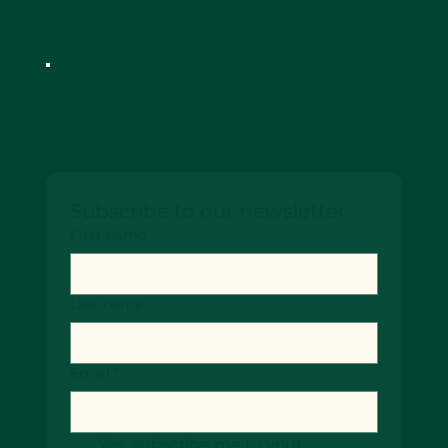
Designed by SiteScenic
Keep up-to date!
Subscribe to our newsletter
First name
Last name
Email
*
Yes, subscribe me to your 