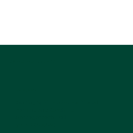
DANCING SPIRIT
Location
Dancing Spirit Equine Facilitated
Learning and Coaching
876 Stagecoach Trail
Lyons, CO 80540