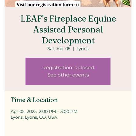
LEAF's Fireplace Equine
Assisted Personal
Development
Sat, Apr 05
  |  
Lyons
Registration is closed
See other events
Time & Location
Apr 05, 2025, 2:00 PM – 3:00 PM
Lyons, Lyons, CO, USA