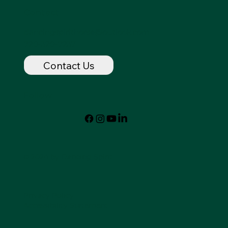
Contact
dancingspirithorse@outlook.com
720-320-7237
Contact Us
Follow
© 2024 by Dancing Spirit
Privacy Policy
Accessibility Statement