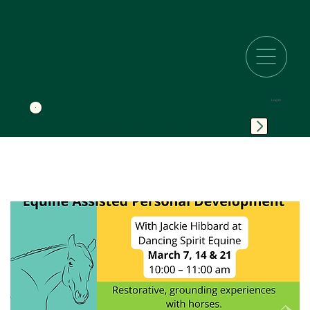
Log In
SPIRITUAL DIRECTION