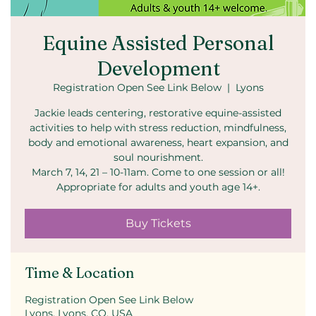
Equine Assisted Personal
Development
Registration Open See Link Below
  |  
Lyons
Jackie leads centering, restorative equine-assisted
activities to help with stress reduction, mindfulness,
body and emotional awareness, heart expansion, and
soul nourishment.
March 7, 14, 21 – 10-11am. Come to one session or all!
Appropriate for adults and youth age 14+.
Buy Tickets
Time & Location
Registration Open See Link Below
Lyons, Lyons, CO, USA