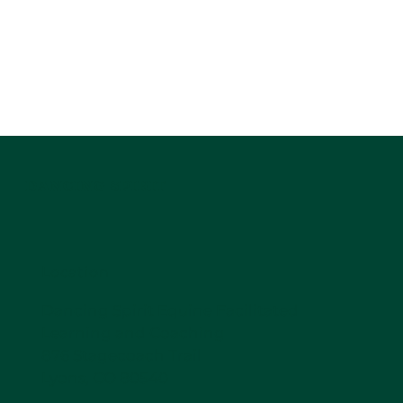
DANCING SPIRIT
Location
Dancing Spirit Equine Facilitated
Learning and Coaching
876 Stagecoach Trail
Lyons, CO 80540