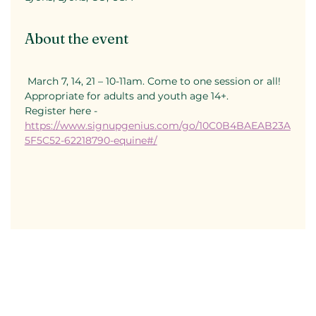
About the event
 March 7, 14, 21 – 10-11am. Come to one session or all! 
Appropriate for adults and youth age 14+.
Register here - 
https://www.signupgenius.com/go/10C0B4BAEAB23A
5F5C52-62218790-equine#/