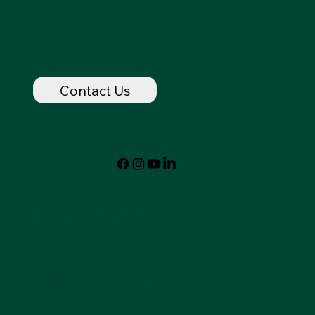
Contact
dancingspirithorse@outlook.com
720-320-7237
Contact Us
Follow
© 2024 by Dancing Spirit
Privacy Policy
Accessibility Statement