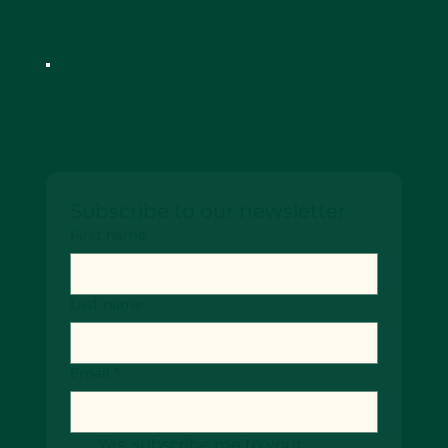
Designed by SiteScenic
Keep up-to date!
Subscribe to our newsletter
First name
Last name
Email
*
Yes, subscribe me to your 