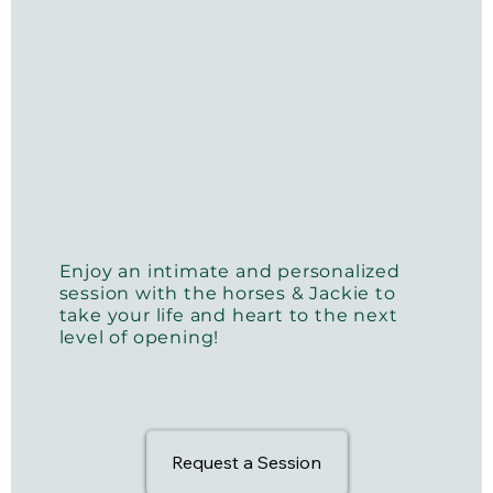
Enjoy an intimate and personalized
session with the horses & Jackie to
take your life and heart to the next
level of opening!
Request a Session