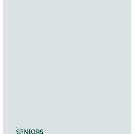
SENIORS