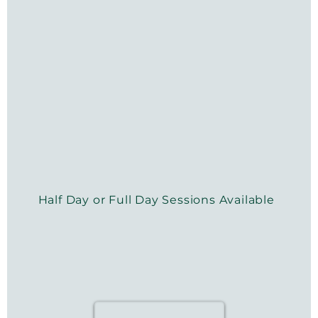
Half Day or Full Day Sessions Available