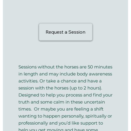
Request a Session
Sessions without the horses are 50 minutes
in length and may include body awareness
activities. Or take a chance and have a
session with the horses (up to 2 hours).
Designed to help you process and find your
truth and some calm in these uncertain
times. Or maybe you are feeling a shift
wanting to happen personally, spiritually or
professionally and you’d like support to
help you get moving and have some