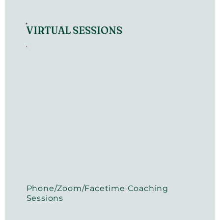
VIRTUAL SESSIONS
Phone/Zoom/Facetime Coaching
Sessions