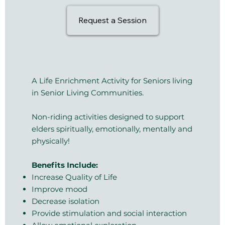
Request a Session
A Life Enrichment Activity for Seniors living
in Senior Living Communities​.
Non-riding activities designed to support
elders spiritually, emotionally, mentally and
physically!
Benefits Include:
Increase Quality of Life
Improve mood
Decrease isolation
Provide stimulation and social interaction