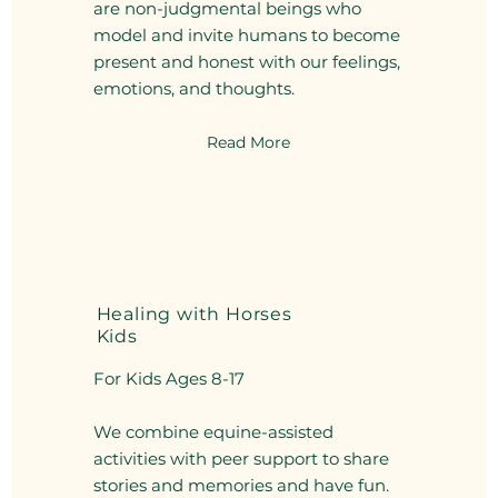
are non-judgmental beings who
model and invite humans to become
present and honest with our feelings,
emotions, and thoughts.
Read More
Healing with Horses
Kids
For Kids Ages 8-17
We combine equine-assisted
activities with peer support to share
stories and memories and have fun.