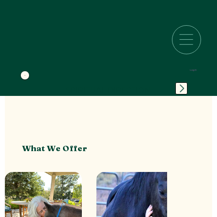
Log In
SPIRITUAL DIRECTION
What We Offer