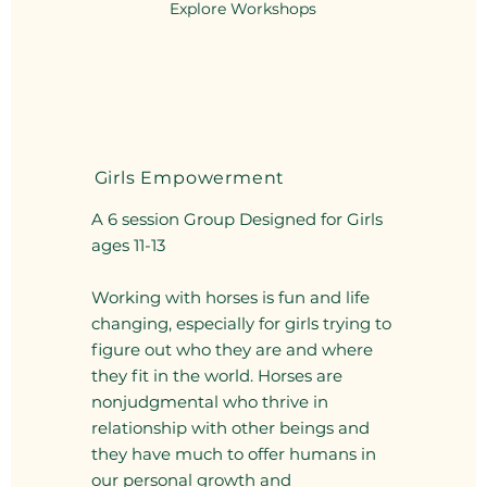
Explore Workshops
Girls Empowerment
A 6 session Group Designed for Girls
ages 11-13
Working with horses is fun and life
changing, especially for girls trying to
figure out who they are and where
they fit in the world. Horses are
nonjudgmental who thrive in
relationship with other beings and
they have much to offer humans in
our personal growth and