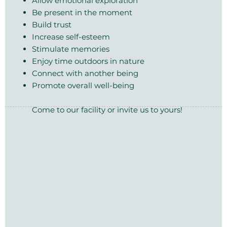
Allow emotional exploration
Be present in the moment
Build trust
Increase self-esteem
Stimulate memories
Enjoy time outdoors in nature
Connect with another being
Promote overall well-being
Come to our facility or invite us to yours!