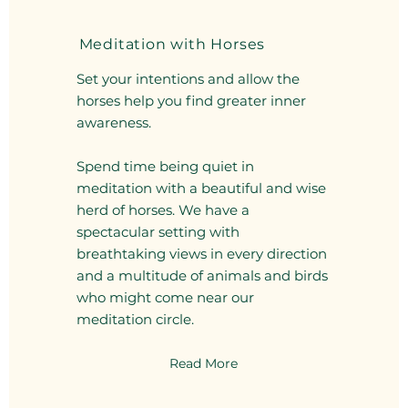
Meditation with Horses
Set your intentions and allow the
horses help you find greater inner
awareness.
Spend time being quiet in
meditation with a beautiful and wise
herd of horses. We have a
spectacular setting with
breathtaking views in every direction
and a multitude of animals and birds
who might come near our
meditation circle.
Read More