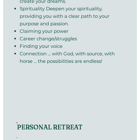
create your dreams.
Spirituality Deepen your spirituality,
providing you with a clear path to your
purpose and passion.
Claiming your power
Career change/struggles
Finding your voice
Connection ... with God, with source, with
horse ... the possibilities are endless!
PERSONAL RETREAT