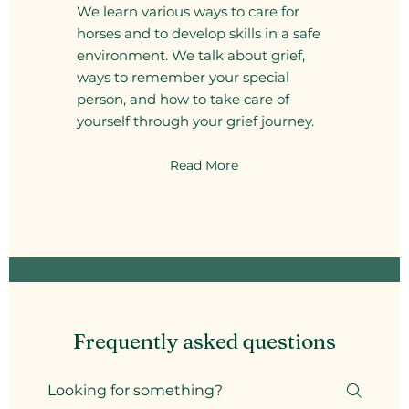
We learn various ways to care for
horses and to develop skills in a safe
environment. We talk about grief,
ways to remember your special
person, and how to take care of
yourself through your grief journey.
Read More
Frequently asked questions