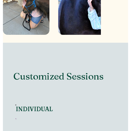
Customized Sessions
INDIVIDUAL