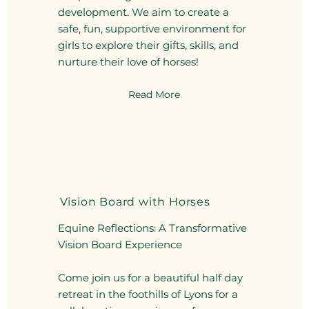
development. We aim to create a
safe, fun, supportive environment for
girls to explore their gifts, skills, and
nurture their love of horses!
Read More
Vision Board with Horses
Equine Reflections: A Transformative
Vision Board Experience
Come join us for a beautiful half day
retreat in the foothills of Lyons for a