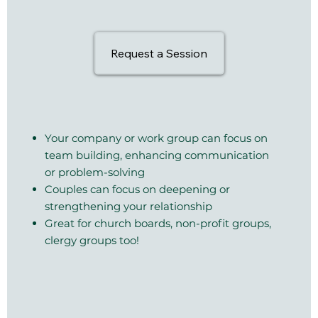
Request a Session
Your company or work group can focus on
team building, enhancing communication
or problem-solving
Couples can focus on deepening or
strengthening your relationship
Great for church boards, non-profit groups,
clergy groups too!