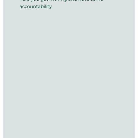
accountability