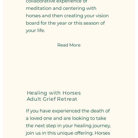
collaborative experience of
meditation and centering with
horses and then creating your vision
board for the year or this season of
your life.
Read More
Healing with Horses
Adult Grief Retreat
If you have experienced the death of
a loved one and are looking to take
the next step in your healing journey,
join us in this unique offering. Horses