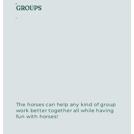
GROUPS
The horses can help any kind of group
work better together all while having
fun with horses!