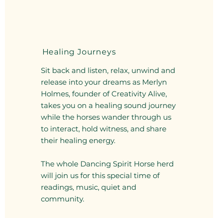
Healing Journeys
Sit back and listen, relax, unwind and
release into your dreams as Merlyn
Holmes, founder of Creativity Alive,
takes you on a healing sound journey
while the horses wander through us
to interact, hold witness, and share
their healing energy.
The whole Dancing Spirit Horse herd
will join us for this special time of
readings, music, quiet and
community.