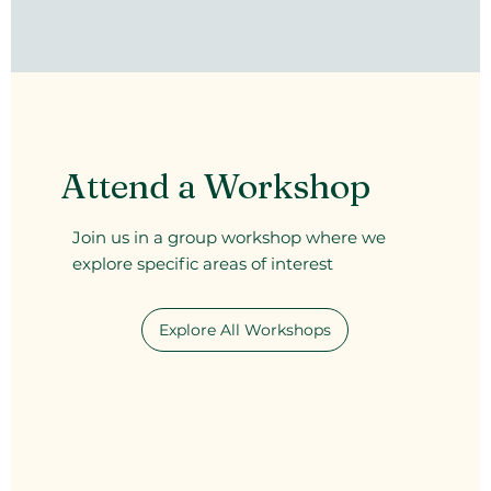
Attend a Workshop
Join us in a group workshop where we
explore specific areas of interest
Explore All Workshops