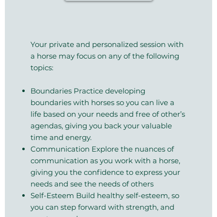
Your private and personalized session with
a horse may focus on any of the following
topics:
Boundaries Practice developing
boundaries with horses so you can live a
life based on your needs and free of other’s
agendas, giving you back your valuable
time and energy.
Communication Explore the nuances of
communication as you work with a horse,
giving you the confidence to express your
needs and see the needs of others
Self-Esteem Build healthy self-esteem, so
you can step forward with strength, and