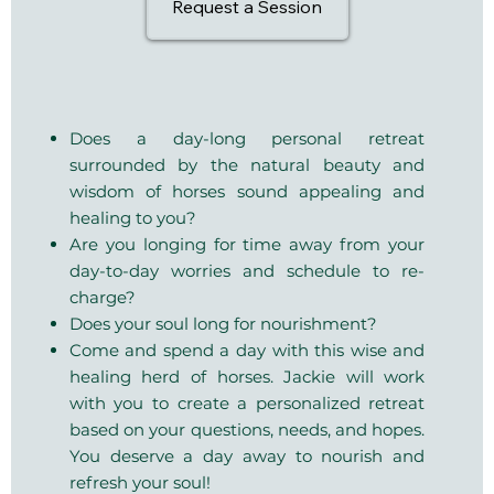
Request a Session
Does a day-long personal retreat
surrounded by the natural beauty and
wisdom of horses sound appealing and
healing to you?
Are you longing for time away from your
day-to-day worries and schedule to re-
charge?
Does your soul long for nourishment?
​Come and spend a day with this wise and
healing herd of horses. Jackie will work
with you to create a personalized retreat
based on your questions, needs, and hopes.
You deserve a day away to nourish and
refresh your soul!