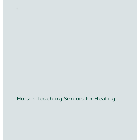
Horses Touching Seniors for Healing