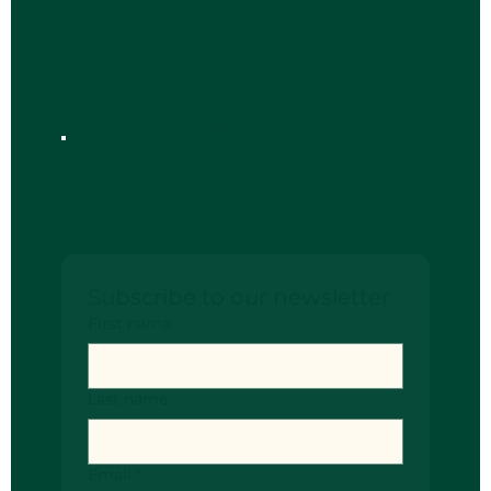
Accessibility Statement
Designed by SiteScenic
Keep up-to date!
Subscribe to our newsletter
First name
Last name
Email
*