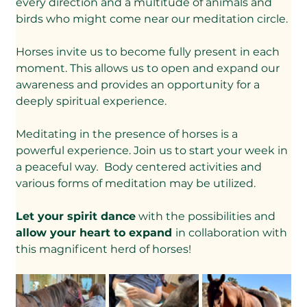
every direction and a multitude of animals and 
birds who might come near our meditation circle.
Horses invite us to become fully present in each 
moment. This allows us to open and expand our 
awareness and provides an opportunity for a 
deeply spiritual experience.
Meditating in the presence of horses is a 
powerful experience. Join us to start your week in 
a peaceful way
. 
 Body centered activities and 
various forms of meditation may be utilized.
Let your spirit dance
 with the possibilities and 
allow your heart to expand 
in collaboration with 
this magnificent herd of horses!