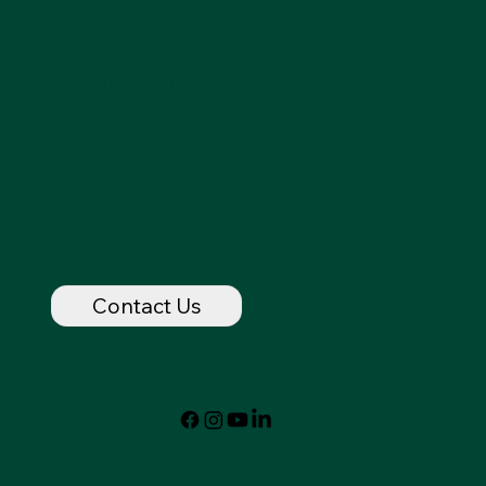
Location
Dancing Spirit Equine Facilitated
Learning and Coaching
876 Stagecoach Trail
Lyons, CO 80540
Contact
dancingspirithorse@outlook.com
720-320-7237
Contact Us
Follow