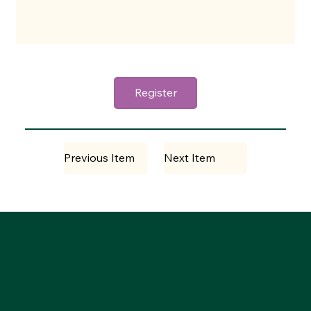
Register
Previous Item
Next Item
DANCING SPIRIT