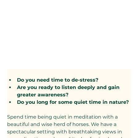
Do you need time to de-stress?
​Are you ready to listen deeply and gain 
greater awareness?
​Do you long for some quiet time in nature?
Spend time being quiet in meditation with a 
beautiful and wise herd of horses. We have a 
spectacular setting with breathtaking views in 