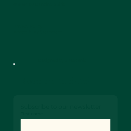
© 2024 by Dancing Spirit
Privacy Policy
Accessibility Statement
Designed by SiteScenic
Keep up-to date!
Subscribe to our newsletter
First name