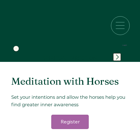
Log In
SPIRITUAL DIRECTION
Meditation with Horses
Set your intentions and allow the horses help you
find greater inner awareness
Register