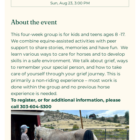
Sun, Aug 23, 3:00 PM
About the event
This four-week group is for kids and teens ages 8 -17. 
We combine equine-assisted activities with peer 
support to share stories, memories and have fun.  We 
learn various ways to care for horses and to develop 
skills in a safe environment. We talk about grief, ways 
to remember your special person, and how to take 
care of yourself through your grief journey. This is 
primarily a non-riding experience – most work is 
done within the group and no previous horse 
experience is needed.
To register, or for additional information, please 
call 303-604-5300