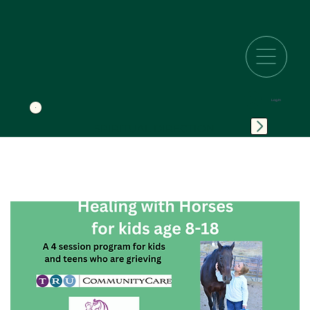
Log In
SPIRITUAL DIRECTION