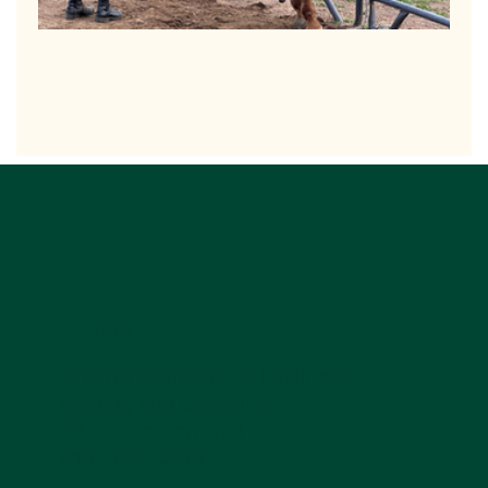
DANCING SPIRIT
Location
Dancing Spirit Equine Facilitated
Learning and Coaching
876 Stagecoach Trail
Lyons, CO 80540