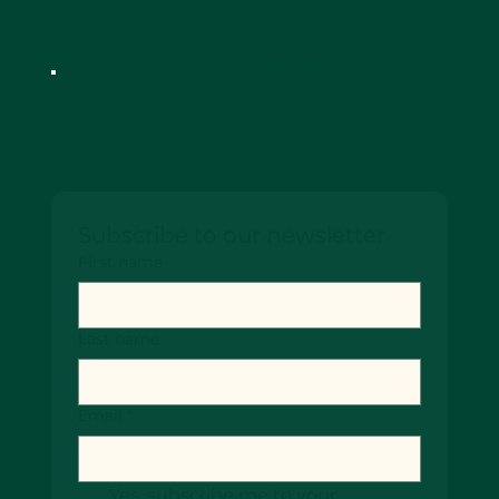
Designed by SiteScenic
Keep up-to date!
Subscribe to our newsletter
First name
Last name
Email
*
Yes, subscribe me to your 