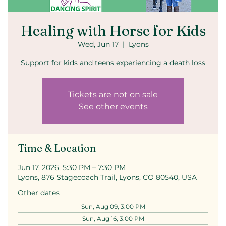
Healing with Horse for Kids
Wed, Jun 17
  |  
Lyons
Support for kids and teens experiencing a death loss
Tickets are not on sale
See other events
Time & Location
Jun 17, 2026, 5:30 PM – 7:30 PM
Lyons, 876 Stagecoach Trail, Lyons, CO 80540, USA
Other dates
Sun, Aug 09, 3:00 PM
Sun, Aug 16, 3:00 PM