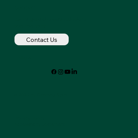
Contact
dancingspirithorse@outlook.com
720-320-7237
Contact Us
Follow
© 2024 by Dancing Spirit
Privacy Policy
Accessibility Statement