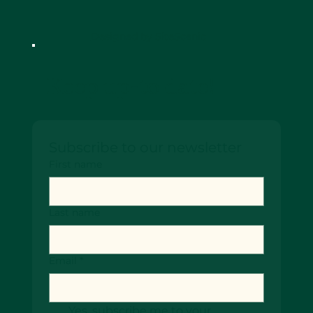
Designed by SiteScenic
Keep up-to date!
Subscribe to our newsletter
First name
Last name
Email
*
Yes, subscribe me to your 