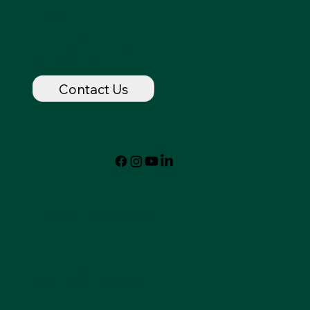
Contact
dancingspirithorse@outlook.com
720-320-7237
Contact Us
Follow
© 2024 by Dancing Spirit
Privacy Policy
Accessibility Statement