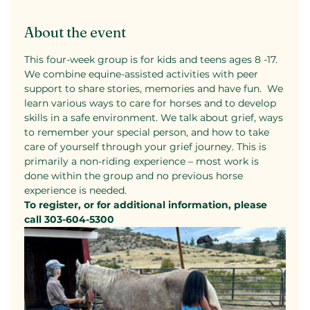
About the event
This four-week group is for kids and teens ages 8 -17. 
We combine equine-assisted activities with peer 
support to share stories, memories and have fun.  We 
learn various ways to care for horses and to develop 
skills in a safe environment. We talk about grief, ways 
to remember your special person, and how to take 
care of yourself through your grief journey. This is 
primarily a non-riding experience – most work is 
done within the group and no previous horse 
experience is needed.
To register, or for additional information, please 
call 303-604-5300