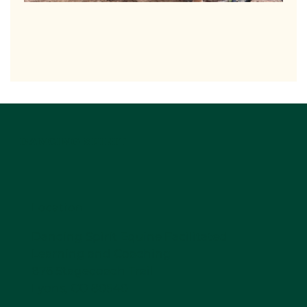
DANCING SPIRIT
Location
Dancing Spirit Equine Facilitated
Learning and Coaching
876 Stagecoach Trail
Lyons, CO 80540