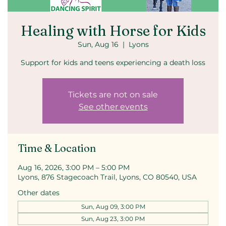
Healing with Horse for Kids
Sun, Aug 16
  |  
Lyons
Support for kids and teens experiencing a death loss
Tickets are not on sale
See other events
Time & Location
Aug 16, 2026, 3:00 PM – 5:00 PM
Lyons, 876 Stagecoach Trail, Lyons, CO 80540, USA
Other dates
Sun, Aug 09, 3:00 PM
Sun, Aug 23, 3:00 PM