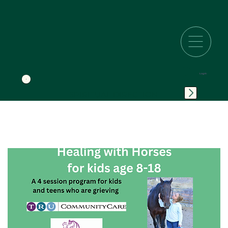
Log In
SPIRITUAL DIRECTION