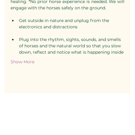
healing. *No prior horse experience is needed. We will 
engage with the horses safely on the ground.
Get outside in nature and unplug from the 
electronics and distractions
Plug into the rhythm, sights, sounds, and smells 
of horses and the natural world so that you slow 
down, reflect and notice what is happening inside
Show More