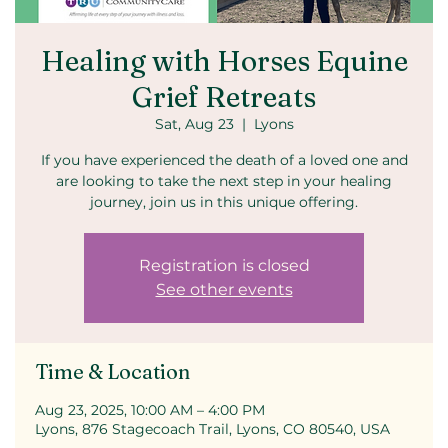
Healing with Horses Equine
Grief Retreats
Sat, Aug 23
  |  
Lyons
If you have experienced the death of a loved one and
are looking to take the next step in your healing
journey, join us in this unique offering.
Registration is closed
See other events
Time & Location
Aug 23, 2025, 10:00 AM – 4:00 PM
Lyons, 876 Stagecoach Trail, Lyons, CO 80540, USA