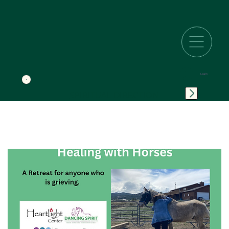
Log In
SPIRITUAL DIRECTION