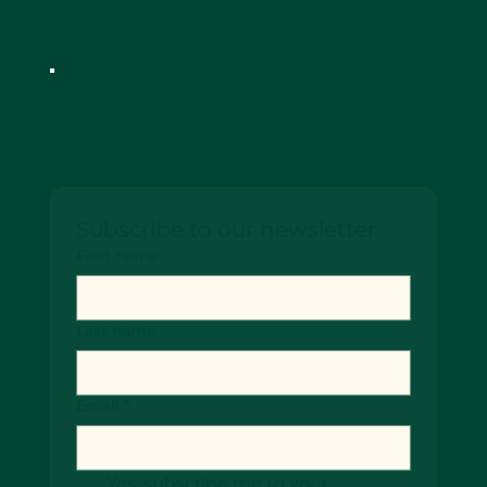
Designed by SiteScenic
Keep up-to date!
Subscribe to our newsletter
First name
Last name
Email
*
Yes, subscribe me to your 