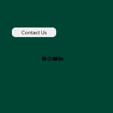
Contact
dancingspirithorse@outlook.com
720-320-7237
Contact Us
Follow
© 2024 by Dancing Spirit
Privacy Policy
Accessibility Statement