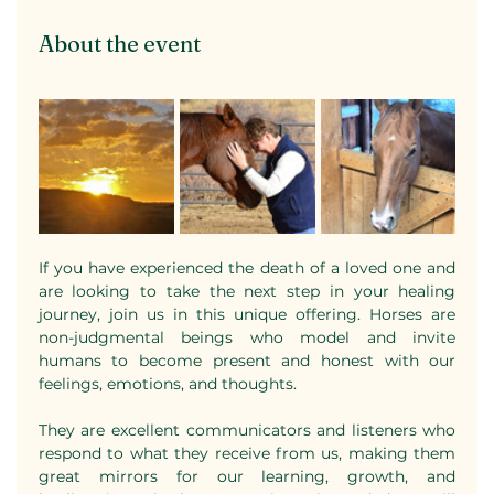
About the event
If you have experienced the death of a loved one and 
are looking to take the next step in your healing 
journey, join us in this unique offering. Horses are 
non-judgmental beings who model and invite 
humans to become present and honest with our 
feelings, emotions, and thoughts. 
They are excellent communicators and listeners who 
respond to what they receive from us, making them 
great mirrors for our learning, growth, and 