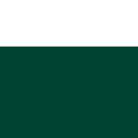
DANCING SPIRIT
Location
Dancing Spirit Equine Facilitated
Learning and Coaching
876 Stagecoach Trail
Lyons, CO 80540