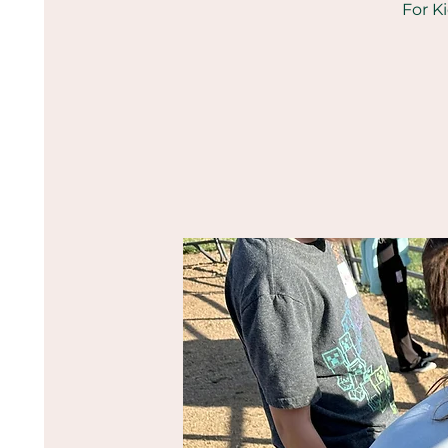
For K