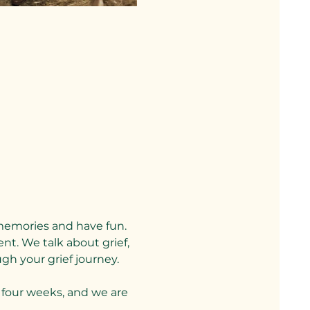
memories and have fun. 
nt. We talk about grief, 
gh your grief journey.
four weeks, and we are 