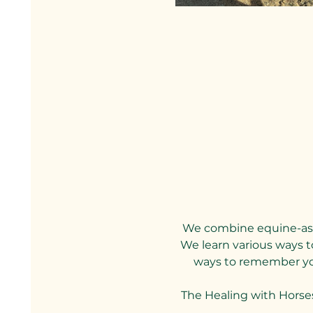
We combine equine-assi
We learn various ways to
ways to remember your
The Healing with Horse