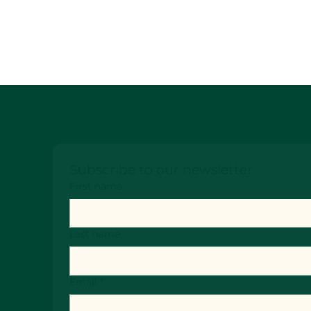
Subscribe to our newsletter
First name
Last name
Email
*