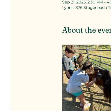
Sep 21, 2025, 2:30 PM – 4
Lyons, 876 Stagecoach Tr
About the eve