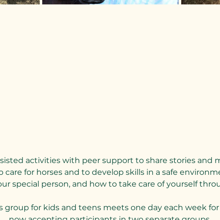
sted activities with peer support to share stories and 
 care for horses and to develop skills in a safe environme
 special person, and how to take care of yourself throu
s group for kids and teens meets one day each week for 
now accepting participants in two separate groups.