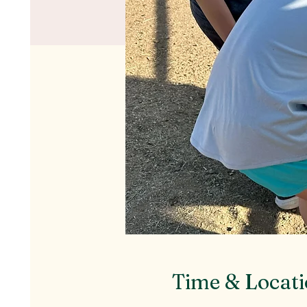
Time & Locat