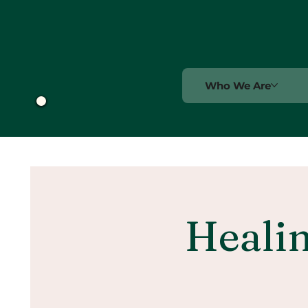
Who We Are
Healin