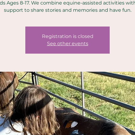
ids Ages 8-17. We combine equine-assisted activities wit
support to share stories and memories and have fun.
Registration is closed
See other events