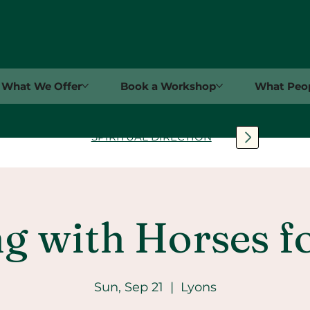
What We Offer
Book a Workshop
What Peop
SPIRITUAL DIRECTION
g with Horses f
Sun, Sep 21
  |  
Lyons