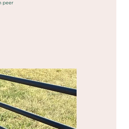
h peer