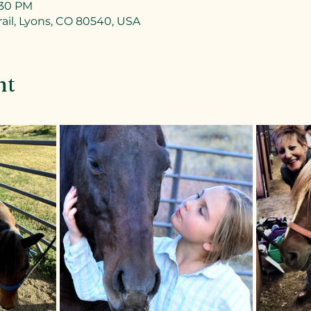
:30 PM
ail, Lyons, CO 80540, USA
nt