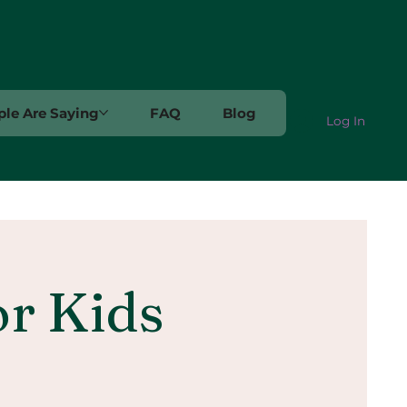
le Are Saying
FAQ
Blog
Log In
or Kids