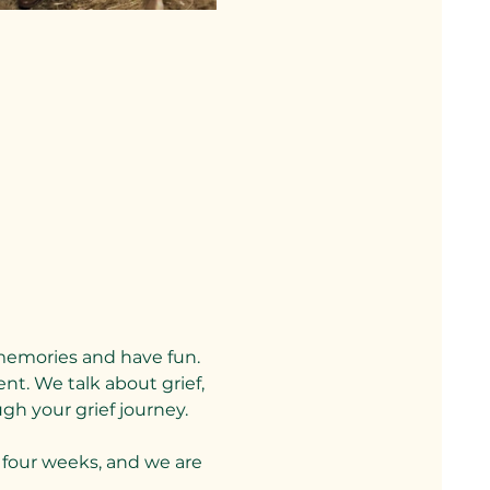
memories and have fun. 
nt. We talk about grief, 
gh your grief journey.
four weeks, and we are 