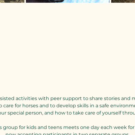
sted activities with peer support to share stories and 
 care for horses and to develop skills in a safe environme
 special person, and how to take care of yourself throu
s group for kids and teens meets one day each week for 
now accepting participants in two separate groups.