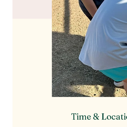
Time & Locat