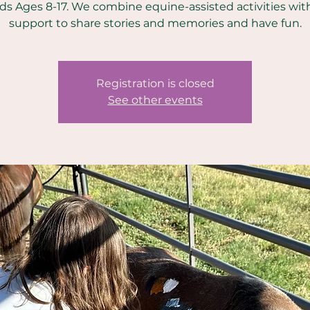
ids Ages 8-17. We combine equine-assisted activities wit
support to share stories and memories and have fun.
Registration is closed
See other events