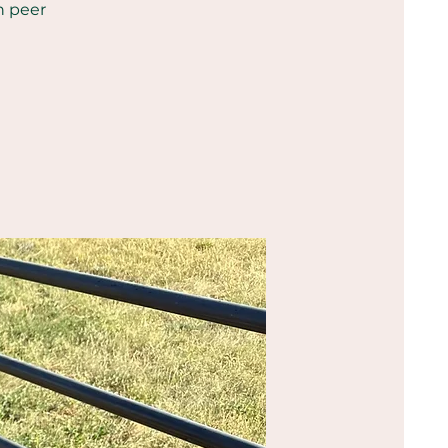
h peer