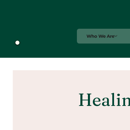
Who We Are
Healin