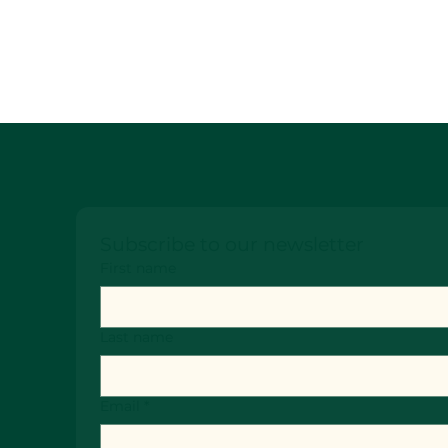
Subscribe to our newsletter
First name
Last name
Email
*