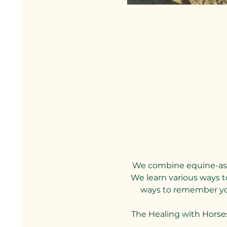
We combine equine-assi
We learn various ways to
ways to remember your
The Healing with Horse