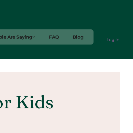
le Are Saying
FAQ
Blog
Log In
or Kids