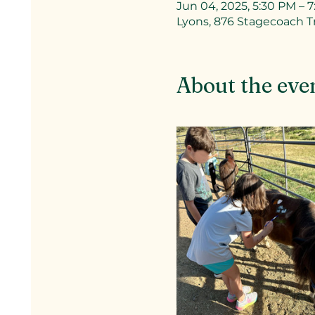
Jun 04, 2025, 5:30 PM – 
Lyons, 876 Stagecoach Tr
About the eve