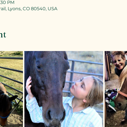
7:30 PM
ail, Lyons, CO 80540, USA
nt