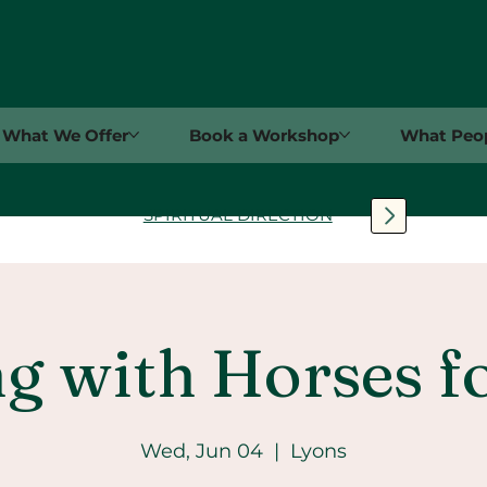
What We Offer
Book a Workshop
What Peop
SPIRITUAL DIRECTION
g with Horses f
Wed, Jun 04
  |  
Lyons