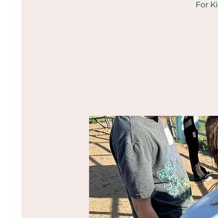
For K