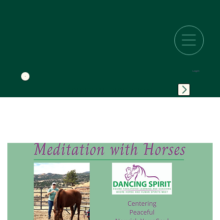
Log In
SPIRITUAL DIRECTION