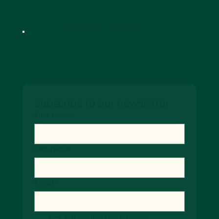
Designed by SiteScenic
Keep up-to date!
Subscribe to our newsletter
First name
Last name
Email
*
Yes, subscribe me to your 