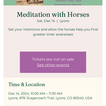
Meditation with Horses
Sat, Dec 14
  |  
Lyons
Set your intentions and allow the horses help you find
greater inner awareness
Tickets are not on sale
See other events
Time & Location
Dec 14, 2024, 10:00 AM – 11:30 AM
Lyons, 876 Stagecoach Trail, Lyons, CO 80540, USA