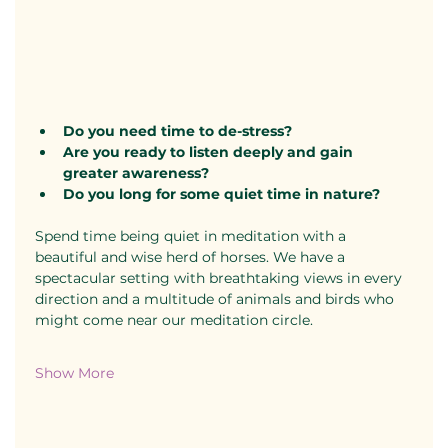
Do you need time to de-stress?
​Are you ready to listen deeply and gain 
greater awareness?
​Do you long for some quiet time in nature?
Spend time being quiet in meditation with a 
beautiful and wise herd of horses. We have a 
spectacular setting with breathtaking views in every 
direction and a multitude of animals and birds who 
might come near our meditation circle.
Show More