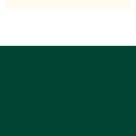
DANCING SPIRIT
Location
Dancing Spirit Equine Facilitated
Learning and Coaching
876 Stagecoach Trail
Lyons, CO 80540