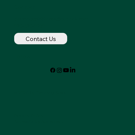
Contact
dancingspirithorse@outlook.com
720-320-7237
Contact Us
Follow
© 2024 by Dancing Spirit
Privacy Policy
Accessibility Statement