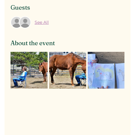
Guests
See All
About the event