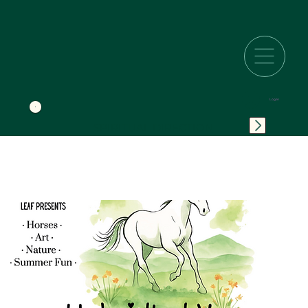
Log In
SPIRITUAL DIRECTION