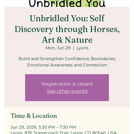
Unbridled You: Self
Discovery through Horses,
Art & Nature
Mon, Jun 29
  |  
Lyons
Build and Strengthen Confidence, Boundaries,
Emotional Awareness and Connection
Registration is closed
See other events
Time & Location
Jun 29, 2026, 5:30 PM – 7:30 PM
Lyons, 876 Stagecoach Trail, Lyons, CO 80540, USA