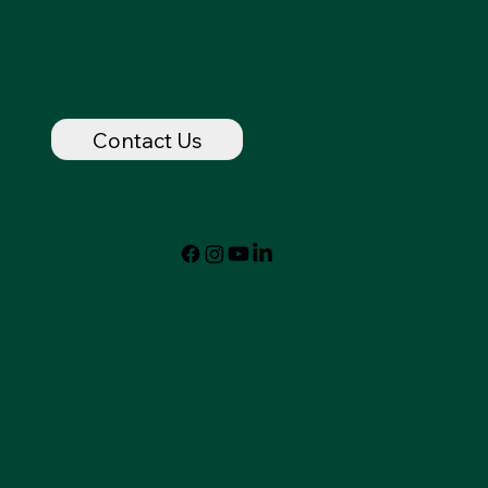
Contact
dancingspirithorse@outlook.com
720-320-7237
Contact Us
Follow
© 2024 by Dancing Spirit
Privacy Policy
Accessibility Statement