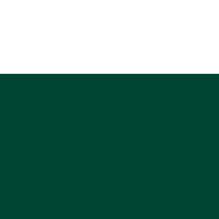
DANCING SPIRIT
Location
Dancing Spirit Equine Facilitated
Learning and Coaching
876 Stagecoach Trail
Lyons, CO 80540