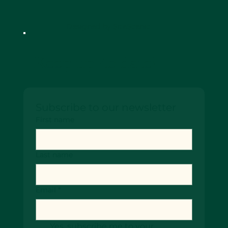
Designed by SiteScenic
Keep up-to date!
Subscribe to our newsletter
First name
Last name
Email
*
Yes, subscribe me to your 