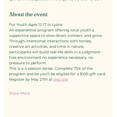
About the event
For Youth Ages 12-17 in Lyons
An experiential program offering local youth a 
supportive space to slow down, connect, and grow. 
Through intentional interactions with horses, 
creative art activities, and time in nature, 
participants will build real-life skills in a judgment-
free environment no experience necessary, no 
pressure to perform.
This is a 4 session series. Complete 75% of the 
program and be you'll be eligible for a $100 gift card.
Register by May 27th at 
this link
Show More